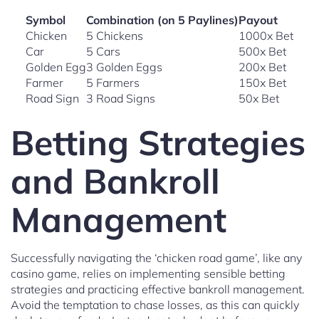
Symbol
Combination (on 5 Paylines)
Payout
Chicken
5 Chickens
1000x Bet
Car
5 Cars
500x Bet
Golden Egg
3 Golden Eggs
200x Bet
Farmer
5 Farmers
150x Bet
Road Sign
3 Road Signs
50x Bet
Betting Strategies
and Bankroll
Management
Successfully navigating the ‘chicken road game’, like any
casino game, relies on implementing sensible betting
strategies and practicing effective bankroll management.
Avoid the temptation to chase losses, as this can quickly