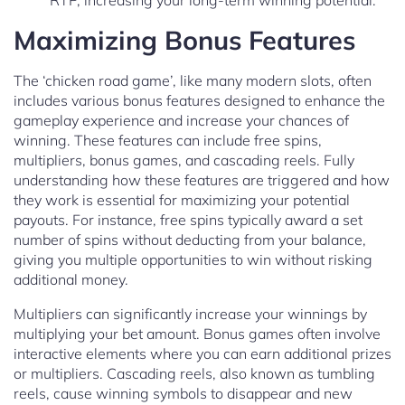
RTP, increasing your long-term winning potential.
Maximizing Bonus Features
The ‘chicken road game’, like many modern slots, often
includes various bonus features designed to enhance the
gameplay experience and increase your chances of
winning. These features can include free spins,
multipliers, bonus games, and cascading reels. Fully
understanding how these features are triggered and how
they work is essential for maximizing your potential
payouts. For instance, free spins typically award a set
number of spins without deducting from your balance,
giving you multiple opportunities to win without risking
additional money.
Multipliers can significantly increase your winnings by
multiplying your bet amount. Bonus games often involve
interactive elements where you can earn additional prizes
or multipliers. Cascading reels, also known as tumbling
reels, cause winning symbols to disappear and new