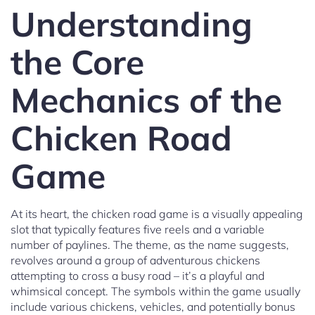
Understanding
the Core
Mechanics of the
Chicken Road
Game
At its heart, the chicken road game is a visually appealing
slot that typically features five reels and a variable
number of paylines. The theme, as the name suggests,
revolves around a group of adventurous chickens
attempting to cross a busy road – it’s a playful and
whimsical concept. The symbols within the game usually
include various chickens, vehicles, and potentially bonus