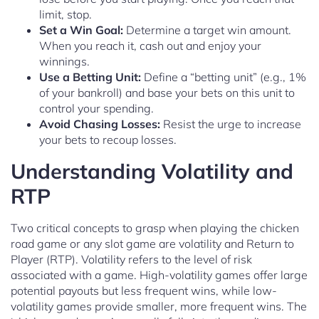
limit, stop.
Set a Win Goal:
Determine a target win amount.
When you reach it, cash out and enjoy your
winnings.
Use a Betting Unit:
Define a “betting unit” (e.g., 1%
of your bankroll) and base your bets on this unit to
control your spending.
Avoid Chasing Losses:
Resist the urge to increase
your bets to recoup losses.
Understanding Volatility and
RTP
Two critical concepts to grasp when playing the chicken
road game or any slot game are volatility and Return to
Player (RTP). Volatility refers to the level of risk
associated with a game. High-volatility games offer large
potential payouts but less frequent wins, while low-
volatility games provide smaller, more frequent wins. The