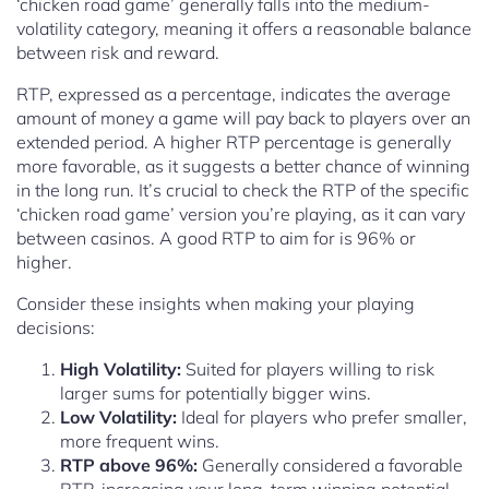
‘chicken road game’ generally falls into the medium-
volatility category, meaning it offers a reasonable balance
between risk and reward.
RTP, expressed as a percentage, indicates the average
amount of money a game will pay back to players over an
extended period. A higher RTP percentage is generally
more favorable, as it suggests a better chance of winning
in the long run. It’s crucial to check the RTP of the specific
‘chicken road game’ version you’re playing, as it can vary
between casinos. A good RTP to aim for is 96% or
higher.
Consider these insights when making your playing
decisions:
High Volatility:
Suited for players willing to risk
larger sums for potentially bigger wins.
Low Volatility:
Ideal for players who prefer smaller,
more frequent wins.
RTP above 96%:
Generally considered a favorable