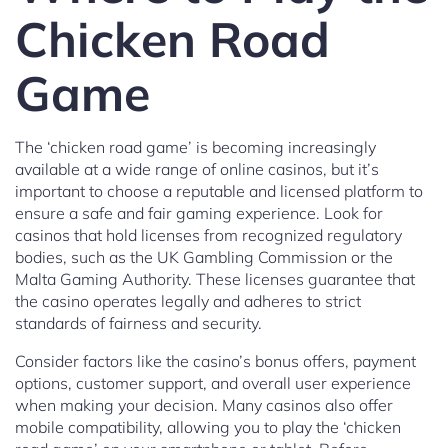
Chicken Road
Game
The ‘chicken road game’ is becoming increasingly
available at a wide range of online casinos, but it’s
important to choose a reputable and licensed platform to
ensure a safe and fair gaming experience. Look for
casinos that hold licenses from recognized regulatory
bodies, such as the UK Gambling Commission or the
Malta Gaming Authority. These licenses guarantee that
the casino operates legally and adheres to strict
standards of fairness and security.
Consider factors like the casino’s bonus offers, payment
options, customer support, and overall user experience
when making your decision. Many casinos also offer
mobile compatibility, allowing you to play the ‘chicken