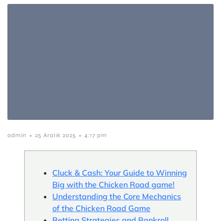
-
-
admin
25 Aralık 2025
4:17 pm
Cluck & Cash: Your Guide to Winning
Big with the Chicken Road game!
Understanding the Core Mechanics
of the Chicken Road Game
Betting Strategies and Bankroll