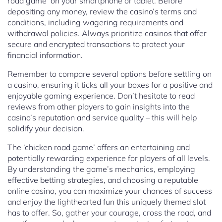
road game’ on your smartphone or tablet. Before
depositing any money, review the casino’s terms and
conditions, including wagering requirements and
withdrawal policies. Always prioritize casinos that offer
secure and encrypted transactions to protect your
financial information.
Remember to compare several options before settling on
a casino, ensuring it ticks all your boxes for a positive and
enjoyable gaming experience. Don’t hesitate to read
reviews from other players to gain insights into the
casino’s reputation and service quality – this will help
solidify your decision.
The ‘chicken road game’ offers an entertaining and
potentially rewarding experience for players of all levels.
By understanding the game’s mechanics, employing
effective betting strategies, and choosing a reputable
online casino, you can maximize your chances of success
and enjoy the lighthearted fun this uniquely themed slot
has to offer. So, gather your courage, cross the road, and