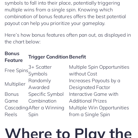
symbols to fall into their place, potentially triggering
multiple wins from a single spin. Knowing which
combination of bonus features offers the best potential
payout can help you prioritize your gameplay.
Here’s how bonus features often pan out, as displayed in
the chart below:
Bonus
Trigger Condition
Benefit
Feature
3+ Scatter
Multiple Spin Opportunities
Free Spins
Symbols
without Cost
Randomly
Increases Payouts by a
Multiplier
Awarded
Designated Factor
Bonus
Specific Symbol
Interactive Game with
Game
Combination
Additional Prizes
Cascading
After a Winning
Multiple Win Opportunities
Reels
Spin
from a Single Spin
Where to Play the