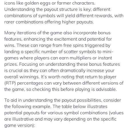
icons like golden eggs or farmer characters.
Understanding the payout structure is key; different
combinations of symbols will yield different rewards, with
rarer combinations offering higher payouts.
Many iterations of the game also incorporate bonus
features, enhancing the excitement and potential for
wins. These can range from free spins triggered by
landing a specific number of scatter symbols to mini-
games where players can earn multipliers or instant
prizes. Focusing on understanding these bonus features
is crucial as they can often dramatically increase your
overall winnings. It’s worth noting that return to player
(RTP) percentages can vary between different versions of
the game, so checking this before playing is advisable.
To aid in understanding the payout possibilities, consider
the following example. The table below illustrates
potential payouts for various symbol combinations (values
are illustrative and may vary depending on the specific
game version):