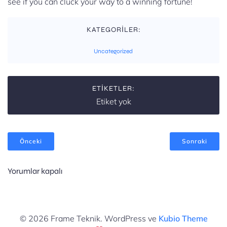
see if you can cluck your way to a winning fortune!
KATEGORİLER:
Uncategorized
ETIKETLER:
Etiket yok
Önceki
Sonraki
Yorumlar kapalı
© 2026 Frame Teknik. WordPress ve
Kubio Theme