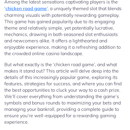
Among the latest sensations captivating players is the
‘
chicken road game
’, a uniquely themed slot that blends
charming visuals with potentially rewarding gameplay.
This game has gained popularity due to its engaging
theme and relatively simple, yet potentially lucrative,
mechanics, drawing in both seasoned slot enthusiasts
and newcomers alike. It offers a lighthearted and
enjoyable experience, making it a refreshing addition to
the crowded online casino landscape.
But what exactly is the ‘chicken road game’, and what
makes it stand out? This article will delve deep into the
details of this increasingly popular game, exploring its
features, strategies for success, and where you can find
the best opportunities to cluck your way to a cash prize.
We’ll cover everything from understanding the game’s
symbols and bonus rounds to maximizing your bets and
managing your bankroll, providing a complete guide to
ensure you’re well-equipped for a rewarding gaming
experience.