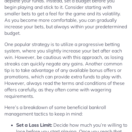
deplete your funds. Instead, set a budget before you
begin playing and stick to it. Consider starting with
smaller bets to get a feel for the game and its volatility.
As you become more comfortable, you can gradually
increase your bets, but always within your predetermined
budget.
One popular strategy is to utilize a progressive betting
system, where you slightly increase your bet after each
win. However, be cautious with this approach, as losing
streaks can quickly negate any gains. Another common
tip is to take advantage of any available bonus offers or
promotions, which can provide extra funds to play with.
However, always read the terms and conditions of these
offers carefully, as they often come with wagering
requirements.
Here’s a breakdown of some beneficial bankroll
management tactics to keep in mind:
Set a Loss Limit:
Decide how much you’re willing to
lose before you start playing. Once you reach that