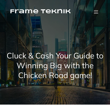
İçeriğe
geç
Frame Teknik
Cluck & Cash Your Guide to
Winning Big with the
Chicken Road game!