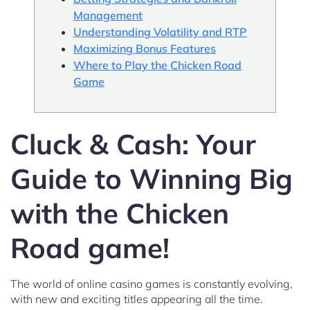
Management
Understanding Volatility and RTP
Maximizing Bonus Features
Where to Play the Chicken Road
Game
Cluck & Cash: Your
Guide to Winning Big
with the Chicken
Road game!
The world of online casino games is constantly evolving,
with new and exciting titles appearing all the time.