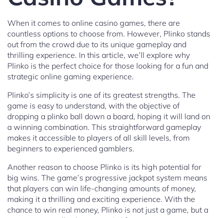
When it comes to online casino games, there are
countless options to choose from. However, Plinko stands
out from the crowd due to its unique gameplay and
thrilling experience. In this article, we’ll explore why
Plinko is the perfect choice for those looking for a fun and
strategic online gaming experience.
Plinko’s simplicity is one of its greatest strengths. The
game is easy to understand, with the objective of
dropping a plinko ball down a board, hoping it will land on
a winning combination. This straightforward gameplay
makes it accessible to players of all skill levels, from
beginners to experienced gamblers.
Another reason to choose Plinko is its high potential for
big wins. The game’s progressive jackpot system means
that players can win life-changing amounts of money,
making it a thrilling and exciting experience. With the
chance to win real money, Plinko is not just a game, but a