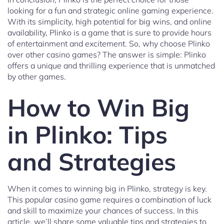
looking for a fun and strategic online gaming experience.
With its simplicity, high potential for big wins, and online
availability, Plinko is a game that is sure to provide hours
of entertainment and excitement. So, why choose Plinko
over other casino games? The answer is simple: Plinko
offers a unique and thrilling experience that is unmatched
by other games.
How to Win Big
in Plinko: Tips
and Strategies
When it comes to winning big in Plinko, strategy is key.
This popular casino game requires a combination of luck
and skill to maximize your chances of success. In this
article, we’ll share some valuable tips and strategies to