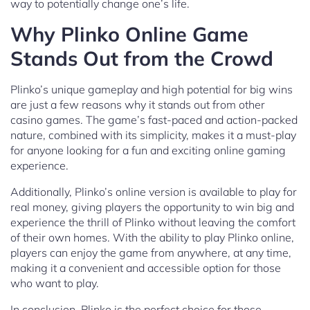
way to potentially change one’s life.
Why Plinko Online Game
Stands Out from the Crowd
Plinko’s unique gameplay and high potential for big wins
are just a few reasons why it stands out from other
casino games. The game’s fast-paced and action-packed
nature, combined with its simplicity, makes it a must-play
for anyone looking for a fun and exciting online gaming
experience.
Additionally, Plinko’s online version is available to play for
real money, giving players the opportunity to win big and
experience the thrill of Plinko without leaving the comfort
of their own homes. With the ability to play Plinko online,
players can enjoy the game from anywhere, at any time,
making it a convenient and accessible option for those
who want to play.
In conclusion, Plinko is the perfect choice for those