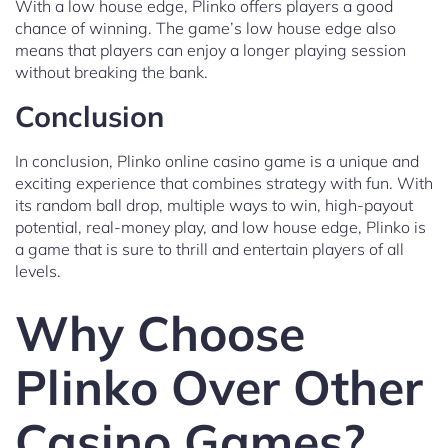
With a low house edge, Plinko offers players a good
chance of winning. The game’s low house edge also
means that players can enjoy a longer playing session
without breaking the bank.
Conclusion
In conclusion, Plinko online casino game is a unique and
exciting experience that combines strategy with fun. With
its random ball drop, multiple ways to win, high-payout
potential, real-money play, and low house edge, Plinko is
a game that is sure to thrill and entertain players of all
levels.
Why Choose
Plinko Over Other
Casino Games?