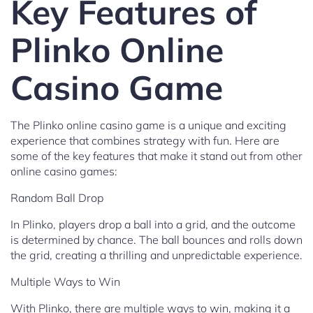
Key Features of
Plinko Online
Casino Game
The Plinko online casino game is a unique and exciting
experience that combines strategy with fun. Here are
some of the key features that make it stand out from other
online casino games:
Random Ball Drop
In Plinko, players drop a ball into a grid, and the outcome
is determined by chance. The ball bounces and rolls down
the grid, creating a thrilling and unpredictable experience.
Multiple Ways to Win
With Plinko, there are multiple ways to win, making it a