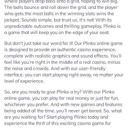
where players drop balls onto a grid, hoping to win big.
The balls bounce and roll down the grid, and the player
who gets the most balls in the winning slots wins the
jackpot. Sounds simple, but trust us, it’s not! With its
unpredictable outcomes and thrilling gameplay, Plinko is
a game that will keep you on the edge of your seat.
But don’t just take our word for it! Our Plinko online game
is designed to provide an authentic casino experience,
complete with realistic graphics and sound effects. You’ll
feel like you’re right in the middle of a real casino, minus
the noise and crowds. And with our user-friendly
interface, you can start playing right away, no matter your
level of experience.
So, are you ready to give Plinko a try? With our Plinko
online game, you can play for real money or just for fun,
whichever you prefer. And with new games and features
being added all the time, you’ll never get bored. So, what
are you waiting for? Start playing Plinko today and
experience the thrill of this exciting casino game for