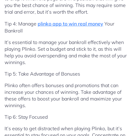
you the best chance of winning. This may require some
trial and error, but it’s worth the effort.
Tip 4: Manage
plinko app to win real money
Your
Bankroll
It’s essential to manage your bankroll effectively when
playing Plinko. Set a budget and stick to it, as this will
help you avoid overspending and make the most of your
winnings.
Tip 5: Take Advantage of Bonuses
Plinko often offers bonuses and promotions that can
increase your chances of winning. Take advantage of
these offers to boost your bankroll and maximize your
winnings.
Tip 6: Stay Focused
It’s easy to get distracted when playing Plinko, but it’s
essential to stay focused on your goals. Concentrate on