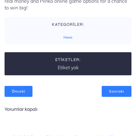
real money and Plinko online game options for a chance
to win big!
KATEGORİLER:
News
ETIKETLER:
Etiket yok
Önceki
Sonraki
Yorumlar kapalı