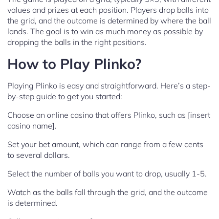
values and prizes at each position. Players drop balls into
the grid, and the outcome is determined by where the ball
lands. The goal is to win as much money as possible by
dropping the balls in the right positions.
How to Play Plinko?
Playing Plinko is easy and straightforward. Here’s a step-
by-step guide to get you started:
Choose an online casino that offers Plinko, such as [insert
casino name].
Set your bet amount, which can range from a few cents
to several dollars.
Select the number of balls you want to drop, usually 1-5.
Watch as the balls fall through the grid, and the outcome
is determined.