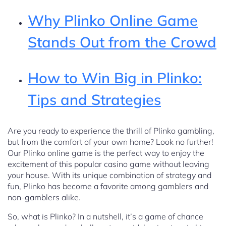
Why Plinko Online Game
Stands Out from the Crowd
How to Win Big in Plinko:
Tips and Strategies
Are you ready to experience the thrill of Plinko gambling,
but from the comfort of your own home? Look no further!
Our Plinko online game is the perfect way to enjoy the
excitement of this popular casino game without leaving
your house. With its unique combination of strategy and
fun, Plinko has become a favorite among gamblers and
non-gamblers alike.
So, what is Plinko? In a nutshell, it’s a game of chance