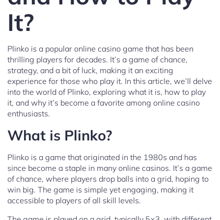
It?
Plinko is a popular online casino game that has been
thrilling players for decades. It’s a game of chance,
strategy, and a bit of luck, making it an exciting
experience for those who play it. In this article, we’ll delve
into the world of Plinko, exploring what it is, how to play
it, and why it’s become a favorite among online casino
enthusiasts.
What is Plinko?
Plinko is a game that originated in the 1980s and has
since become a staple in many online casinos. It’s a game
of chance, where players drop balls into a grid, hoping to
win big. The game is simple yet engaging, making it
accessible to players of all skill levels.
The game is played on a grid, typically 5×3, with different