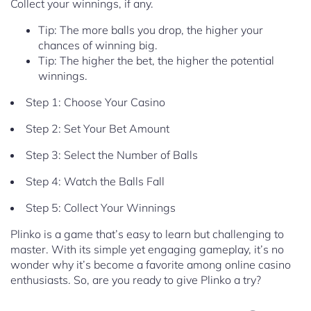
Collect your winnings, if any.
Tip: The more balls you drop, the higher your
chances of winning big.
Tip: The higher the bet, the higher the potential
winnings.
Step 1: Choose Your Casino
Step 2: Set Your Bet Amount
Step 3: Select the Number of Balls
Step 4: Watch the Balls Fall
Step 5: Collect Your Winnings
Plinko is a game that’s easy to learn but challenging to
master. With its simple yet engaging gameplay, it’s no
wonder why it’s become a favorite among online casino
enthusiasts. So, are you ready to give Plinko a try?