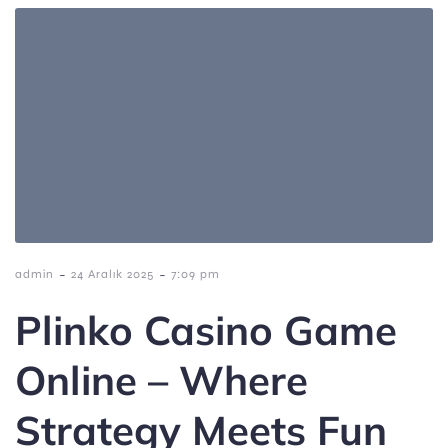
-
-
admin
24 Aralık 2025
7:09 pm
Plinko Casino Game
Online – Where
Strategy Meets Fun