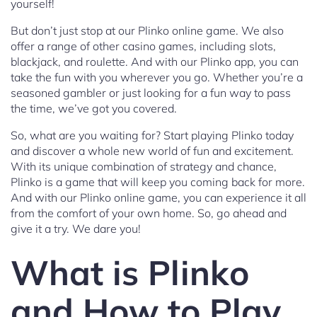
yourself!
But don’t just stop at our Plinko online game. We also
offer a range of other casino games, including slots,
blackjack, and roulette. And with our Plinko app, you can
take the fun with you wherever you go. Whether you’re a
seasoned gambler or just looking for a fun way to pass
the time, we’ve got you covered.
So, what are you waiting for? Start playing Plinko today
and discover a whole new world of fun and excitement.
With its unique combination of strategy and chance,
Plinko is a game that will keep you coming back for more.
And with our Plinko online game, you can experience it all
from the comfort of your own home. So, go ahead and
give it a try. We dare you!
What is Plinko
and How to Play