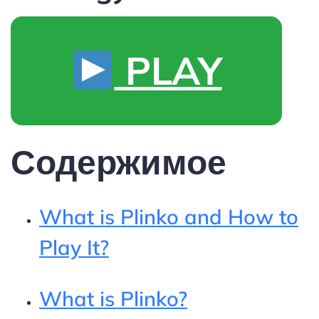
PLAY
Содержимое
What is Plinko and How to
Play It?
What is Plinko?