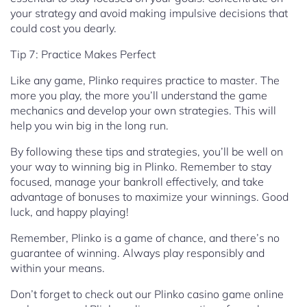
your strategy and avoid making impulsive decisions that
could cost you dearly.
Tip 7: Practice Makes Perfect
Like any game, Plinko requires practice to master. The
more you play, the more you’ll understand the game
mechanics and develop your own strategies. This will
help you win big in the long run.
By following these tips and strategies, you’ll be well on
your way to winning big in Plinko. Remember to stay
focused, manage your bankroll effectively, and take
advantage of bonuses to maximize your winnings. Good
luck, and happy playing!
Remember, Plinko is a game of chance, and there’s no
guarantee of winning. Always play responsibly and
within your means.
Don’t forget to check out our Plinko casino game online