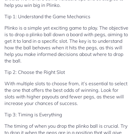
help you win big in Plinko.
Tip 1: Understand the Game Mechanics
Plinko is a simple yet exciting game to play. The objective
is to drop a plinko ball down a board with pegs, aiming to
get it to land in a specific slot. The key is to understand
how the ball behaves when it hits the pegs, as this will
help you make informed decisions about where to drop
the ball.
Tip 2: Choose the Right Slot
With multiple slots to choose from, it’s essential to select
the one that offers the best odds of winning. Look for
slots with higher payouts and fewer pegs, as these will
increase your chances of success.
Tip 3: Timing is Everything
The timing of when you drop the plinko ball is crucial. Try
to drop it when the pegs are in a position that will give