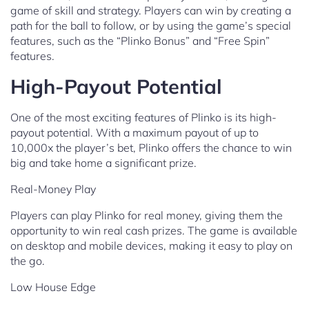
game of skill and strategy. Players can win by creating a
path for the ball to follow, or by using the game’s special
features, such as the “Plinko Bonus” and “Free Spin”
features.
High-Payout Potential
One of the most exciting features of Plinko is its high-
payout potential. With a maximum payout of up to
10,000x the player’s bet, Plinko offers the chance to win
big and take home a significant prize.
Real-Money Play
Players can play Plinko for real money, giving them the
opportunity to win real cash prizes. The game is available
on desktop and mobile devices, making it easy to play on
the go.
Low House Edge