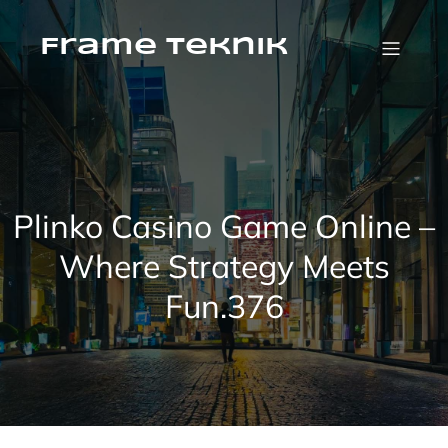
İçeriğe
geç
Frame Teknik
Plinko Casino Game Online –
Where Strategy Meets
Fun.376