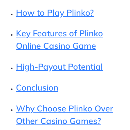
How to Play Plinko?
Key Features of Plinko
Online Casino Game
High-Payout Potential
Conclusion
Why Choose Plinko Over
Other Casino Games?