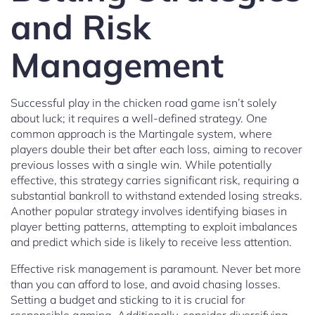
and Risk
Management
Successful play in the chicken road game isn’t solely
about luck; it requires a well-defined strategy. One
common approach is the Martingale system, where
players double their bet after each loss, aiming to recover
previous losses with a single win. While potentially
effective, this strategy carries significant risk, requiring a
substantial bankroll to withstand extended losing streaks.
Another popular strategy involves identifying biases in
player betting patterns, attempting to exploit imbalances
and predict which side is likely to receive less attention.
Effective risk management is paramount. Never bet more
than you can afford to lose, and avoid chasing losses.
Setting a budget and sticking to it is crucial for