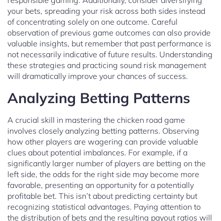
responsible gaming. Additionally, consider diversifying
your bets, spreading your risk across both sides instead
of concentrating solely on one outcome. Careful
observation of previous game outcomes can also provide
valuable insights, but remember that past performance is
not necessarily indicative of future results. Understanding
these strategies and practicing sound risk management
will dramatically improve your chances of success.
Analyzing Betting Patterns
A crucial skill in mastering the chicken road game
involves closely analyzing betting patterns. Observing
how other players are wagering can provide valuable
clues about potential imbalances. For example, if a
significantly larger number of players are betting on the
left side, the odds for the right side may become more
favorable, presenting an opportunity for a potentially
profitable bet. This isn’t about predicting certainty but
recognizing statistical advantages. Paying attention to
the distribution of bets and the resulting payout ratios will