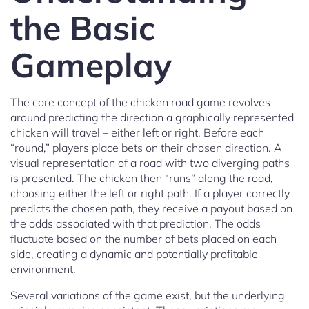
the Basic
Gameplay
The core concept of the chicken road game revolves
around predicting the direction a graphically represented
chicken will travel – either left or right. Before each
“round,” players place bets on their chosen direction. A
visual representation of a road with two diverging paths
is presented. The chicken then “runs” along the road,
choosing either the left or right path. If a player correctly
predicts the chosen path, they receive a payout based on
the odds associated with that prediction. The odds
fluctuate based on the number of bets placed on each
side, creating a dynamic and potentially profitable
environment.
Several variations of the game exist, but the underlying