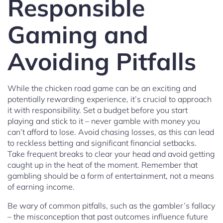
Responsible
Gaming and
Avoiding Pitfalls
While the chicken road game can be an exciting and
potentially rewarding experience, it’s crucial to approach
it with responsibility. Set a budget before you start
playing and stick to it – never gamble with money you
can’t afford to lose. Avoid chasing losses, as this can lead
to reckless betting and significant financial setbacks.
Take frequent breaks to clear your head and avoid getting
caught up in the heat of the moment. Remember that
gambling should be a form of entertainment, not a means
of earning income.
Be wary of common pitfalls, such as the gambler’s fallacy
– the misconception that past outcomes influence future