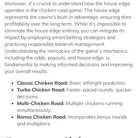
Moreover, it’s crucial to understand how the house edge
operates in the chicken road game. The house edge
represents the casino’s built-in advantage, ensuring their
profitability over the long term. While it’s impossible to
eliminate the house edge entirely, you can mitigate its
impact by employing smart betting strategies and
practicing responsible bankroll management.
Understanding the intricacies of the game’s mechanics,
including the odds, payouts, and house edge, is
fundamental to making informed decisions and improving
your overall results.
Classic Chicken Road:
Basic left/right prediction.
Turbo Chicken Road:
Faster-paced rounds, quicker
decisions.
Multi-Chicken Road:
Multiple chickens running
simultaneously.
Bonus Chicken Road:
Incorporates bonus rounds
and multipliers.