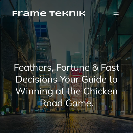
İçeriğe
geç
Frame Teknik
Feathers, Fortune & Fast
Decisions Your Guide to
Winning at the Chicken
Road Game.