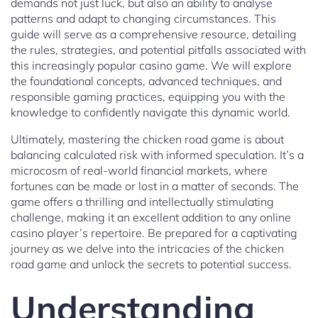
demands not just luck, but also an ability to analyse
patterns and adapt to changing circumstances. This
guide will serve as a comprehensive resource, detailing
the rules, strategies, and potential pitfalls associated with
this increasingly popular casino game. We will explore
the foundational concepts, advanced techniques, and
responsible gaming practices, equipping you with the
knowledge to confidently navigate this dynamic world.
Ultimately, mastering the chicken road game is about
balancing calculated risk with informed speculation. It’s a
microcosm of real-world financial markets, where
fortunes can be made or lost in a matter of seconds. The
game offers a thrilling and intellectually stimulating
challenge, making it an excellent addition to any online
casino player’s repertoire. Be prepared for a captivating
journey as we delve into the intricacies of the chicken
road game and unlock the secrets to potential success.
Understanding