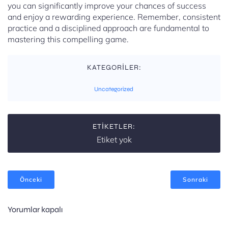
you can significantly improve your chances of success
and enjoy a rewarding experience. Remember, consistent
practice and a disciplined approach are fundamental to
mastering this compelling game.
KATEGORİLER:
Uncategorized
ETIKETLER:
Etiket yok
Önceki
Sonraki
Yorumlar kapalı