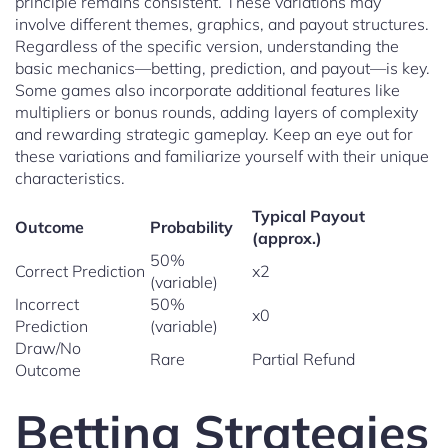
principle remains consistent. These variations may
involve different themes, graphics, and payout structures.
Regardless of the specific version, understanding the
basic mechanics—betting, prediction, and payout—is key.
Some games also incorporate additional features like
multipliers or bonus rounds, adding layers of complexity
and rewarding strategic gameplay. Keep an eye out for
these variations and familiarize yourself with their unique
characteristics.
Typical Payout
Outcome
Probability
(approx.)
50%
Correct Prediction
x2
(variable)
Incorrect
50%
x0
Prediction
(variable)
Draw/No
Rare
Partial Refund
Outcome
Betting Strategies