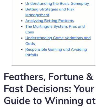
Understanding the Basic Gameplay
Betting Strategies and Risk
Management
Analyzing Betting Patterns
The Martingale System: Pros and
Cons
Understanding Game Variations and
Odds
Responsible Gaming and Avoiding
Pitfalls
Feathers, Fortune &
Fast Decisions: Your
Guide to Winning at