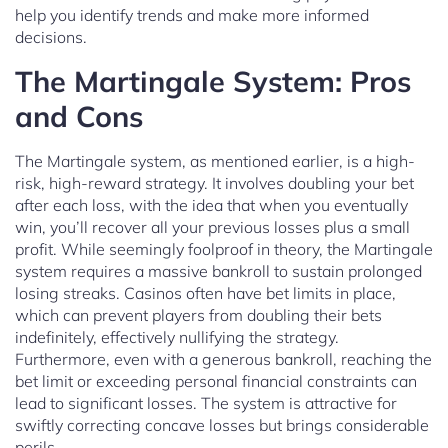
help you identify trends and make more informed
decisions.
The Martingale System: Pros
and Cons
The Martingale system, as mentioned earlier, is a high-
risk, high-reward strategy. It involves doubling your bet
after each loss, with the idea that when you eventually
win, you’ll recover all your previous losses plus a small
profit. While seemingly foolproof in theory, the Martingale
system requires a massive bankroll to sustain prolonged
losing streaks. Casinos often have bet limits in place,
which can prevent players from doubling their bets
indefinitely, effectively nullifying the strategy.
Furthermore, even with a generous bankroll, reaching the
bet limit or exceeding personal financial constraints can
lead to significant losses. The system is attractive for
swiftly correcting concave losses but brings considerable
perils.