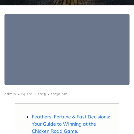
-
-
admin
24 Aralık 2025
10:30 pm
Feathers, Fortune & Fast Decisions:
Your Guide to Winning at the
Chicken Road Game.