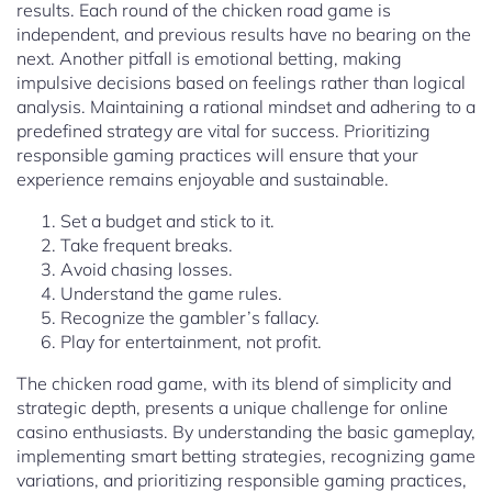
results. Each round of the chicken road game is
independent, and previous results have no bearing on the
next. Another pitfall is emotional betting, making
impulsive decisions based on feelings rather than logical
analysis. Maintaining a rational mindset and adhering to a
predefined strategy are vital for success. Prioritizing
responsible gaming practices will ensure that your
experience remains enjoyable and sustainable.
Set a budget and stick to it.
Take frequent breaks.
Avoid chasing losses.
Understand the game rules.
Recognize the gambler’s fallacy.
Play for entertainment, not profit.
The chicken road game, with its blend of simplicity and
strategic depth, presents a unique challenge for online
casino enthusiasts. By understanding the basic gameplay,
implementing smart betting strategies, recognizing game
variations, and prioritizing responsible gaming practices,