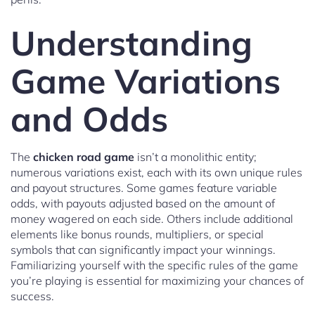
Understanding
Game Variations
and Odds
The
chicken road game
isn’t a monolithic entity;
numerous variations exist, each with its own unique rules
and payout structures. Some games feature variable
odds, with payouts adjusted based on the amount of
money wagered on each side. Others include additional
elements like bonus rounds, multipliers, or special
symbols that can significantly impact your winnings.
Familiarizing yourself with the specific rules of the game
you’re playing is essential for maximizing your chances of
success.