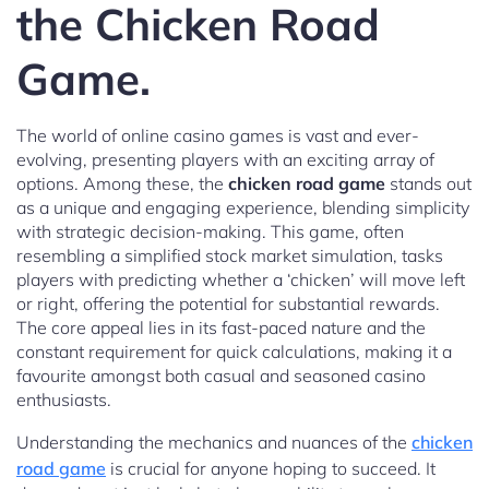
the Chicken Road
Game.
The world of online casino games is vast and ever-
evolving, presenting players with an exciting array of
options. Among these, the
chicken road game
stands out
as a unique and engaging experience, blending simplicity
with strategic decision-making. This game, often
resembling a simplified stock market simulation, tasks
players with predicting whether a ‘chicken’ will move left
or right, offering the potential for substantial rewards.
The core appeal lies in its fast-paced nature and the
constant requirement for quick calculations, making it a
favourite amongst both casual and seasoned casino
enthusiasts.
Understanding the mechanics and nuances of the
chicken
road game
is crucial for anyone hoping to succeed. It