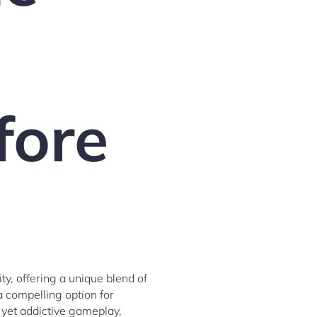
fore
y, offering a unique blend of
 compelling option for
e yet addictive gameplay,