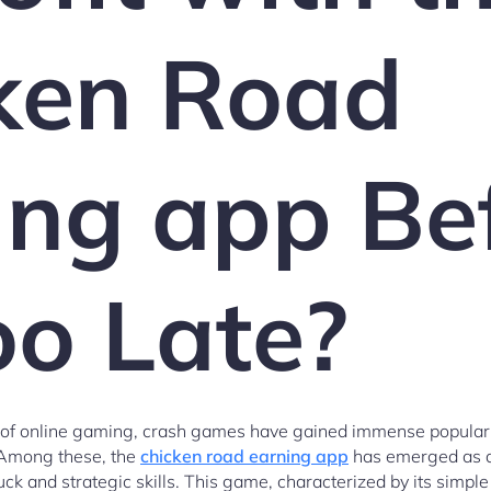
ken Road
ing app Be
oo Late?
d of online gaming, crash games have gained immense popularit
. Among these, the
chicken road earning app
has emerged as a
 luck and strategic skills. This game, characterized by its simpl