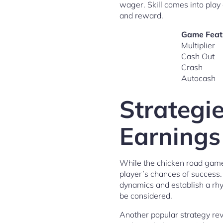
wager. Skill comes into play
and reward.
Game Feat
Multiplier
Cash Out
Crash
Autocash
Strategie
Earnings
While the chicken road game 
player’s chances of success.
dynamics and establish a rhy
be considered.
Another popular strategy revo