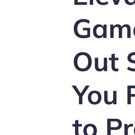
Game
Out 
You 
to Pr