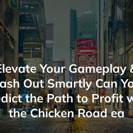
Elevate Your Gameplay 
ash Out Smartly Can Y
dict the Path to Profit 
the Chicken Road ea