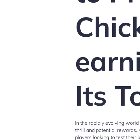
Chic
earn
Its T
In the rapidly evolving worl
thrill and potential rewards
players looking to test their