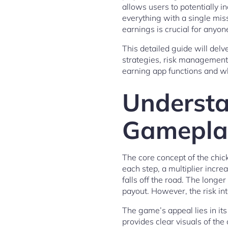
allows users to potentially i
everything with a single miss
earnings is crucial for anyo
This detailed guide will del
strategies, risk management 
earning app functions and w
Understa
Gamepla
The core concept of the chi
each step, a multiplier incre
falls off the road. The longer
payout. However, the risk int
The game’s appeal lies in its
provides clear visuals of the