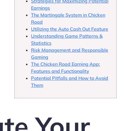
Strategies for Maximizing Potential
Earnings
The Martingale System in Chicken
Road
Utilizing the Auto Cash Out Feature
Understanding Game Patterns &
Statistics
Risk Management and Responsible
Gaming
The Chicken Road Earning App:
Features and Functionality
Potential Pitfalls and How to Avoid
Them
ate Your