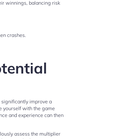
ir winnings, balancing risk
ken crashes.
tential
 significantly improve a
se yourself with the game
ence and experience can then
lously assess the multiplier