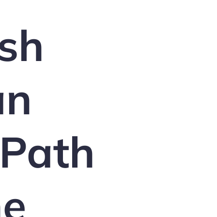
sh
an
 Path
he