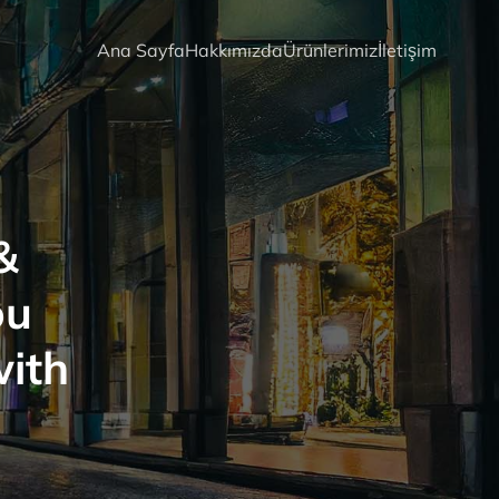
Ana Sayfa
Hakkımızda
Ürünlerimiz
İletişim
&
ou
with