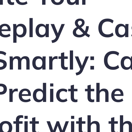
play & Ca
Smartly: C
Predict the
ofit with t