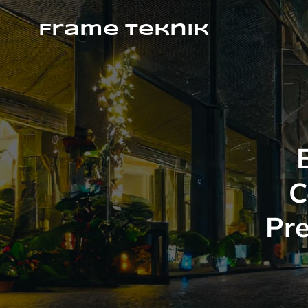
İçeriğe
geç
Frame Teknik
C
Pre