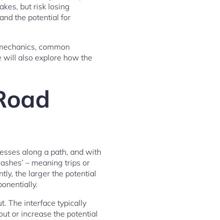
akes, but risk losing
and the potential for
me mechanics, common
 will also explore how the
 Road
esses along a path, and with
crashes’ – meaning trips or
tly, the larger the potential
onentially.
. The interface typically
out or increase the potential