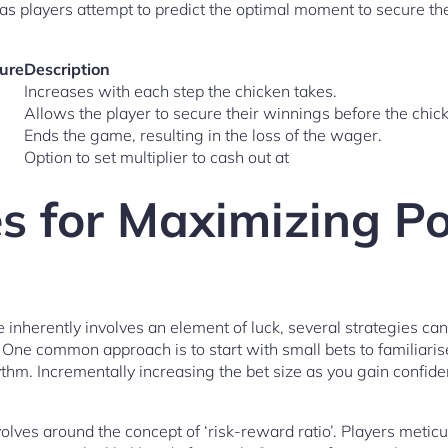
 as players attempt to predict the optimal moment to secure the
ure
Description
Increases with each step the chicken takes.
Allows the player to secure their winnings before the chic
Ends the game, resulting in the loss of the wager.
Option to set multiplier to cash out at
s for Maximizing Po
inherently involves an element of luck, several strategies can
 One common approach is to start with small bets to familiari
thm. Incrementally increasing the bet size as you gain confid
lves around the concept of ‘risk-reward ratio’. Players meticu