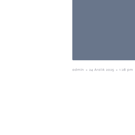
-
-
admin
24 Aralık 2025
1:28 pm