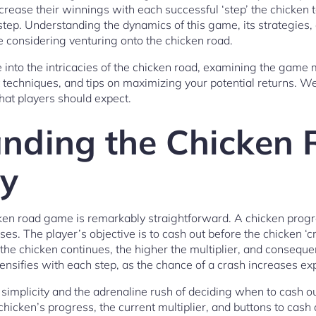
ncrease their winnings with each successful ‘step’ the chicken t
tep. Understanding the dynamics of this game, its strategies, 
ne considering venturing onto the chicken road.
ve into the intricacies of the chicken road, examining the ga
techniques, and tips on maximizing your potential returns. We
hat players should expect.
nding the Chicken
y
cken road game is remarkably straightforward. A chicken progr
ases. The player’s objective is to cash out before the chicken ‘
 the chicken continues, the higher the multiplier, and consequen
ensifies with each step, as the chance of a crash increases exp
 simplicity and the adrenaline rush of deciding when to cash out
 chicken’s progress, the current multiplier, and buttons to cash 