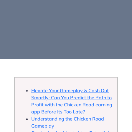
Elevate Your Gameplay & Cash Out
Smartly: Can You Predict the Path to
Profit with the Chicken Road earning
app Before Its Too Late?
Understanding the Chicken Road
Gameplay