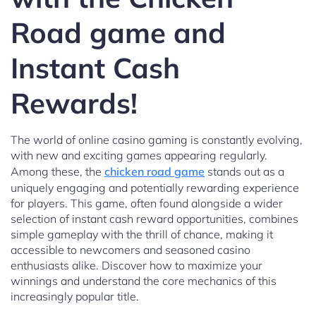
Road game and
Instant Cash
Rewards!
The world of online casino gaming is constantly evolving,
with new and exciting games appearing regularly.
Among these, the
chicken road game
stands out as a
uniquely engaging and potentially rewarding experience
for players. This game, often found alongside a wider
selection of instant cash reward opportunities, combines
simple gameplay with the thrill of chance, making it
accessible to newcomers and seasoned casino
enthusiasts alike. Discover how to maximize your
winnings and understand the core mechanics of this
increasingly popular title.