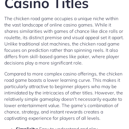
Casino Titles
The chicken road game occupies a unique niche within
the vast landscape of online casino games. While it
shares similarities with games of chance like dice rolls or
roulette, its distinct premise and visual appeal set it apart.
Unlike traditional slot machines, the chicken road game
focuses on prediction rather than spinning reels. It also
differs from skill-based games like poker, where player
decisions play a more significant role.
Compared to more complex casino offerings, the chicken
road game boasts a lower learning curve. This makes it
particularly attractive to beginner players who may be
intimidated by the intricacies of other titles. However, the
relatively simple gameplay doesn’t necessarily equate to
lower entertainment value. The game’s combination of
chance, strategy, and instant rewards creates a
captivating experience for players of all levels.