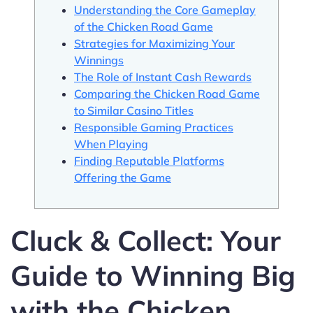
Understanding the Core Gameplay
of the Chicken Road Game
Strategies for Maximizing Your
Winnings
The Role of Instant Cash Rewards
Comparing the Chicken Road Game
to Similar Casino Titles
Responsible Gaming Practices
When Playing
Finding Reputable Platforms
Offering the Game
Cluck & Collect: Your
Guide to Winning Big
with the Chicken