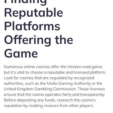
Reputable
Platforms
Offering the
Game
Numerous online casinos offer the chicken road game,
but it’s vital to choose a reputable and licensed platform.
Look for casinos that are regulated by recognized
authorities, such as the Malta Gaming Authority or the
United Kingdom Gambling Commission. These licenses
ensure that the casino operates fairly and transparently.
Before depositing any funds, research the casino’s
reputation by reading reviews from other players.