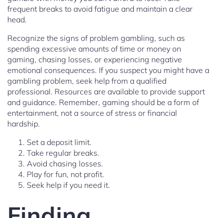
frequent breaks to avoid fatigue and maintain a clear
head.
Recognize the signs of problem gambling, such as
spending excessive amounts of time or money on
gaming, chasing losses, or experiencing negative
emotional consequences. If you suspect you might have a
gambling problem, seek help from a qualified
professional. Resources are available to provide support
and guidance. Remember, gaming should be a form of
entertainment, not a source of stress or financial
hardship.
Set a deposit limit.
Take regular breaks.
Avoid chasing losses.
Play for fun, not profit.
Seek help if you need it.
Finding