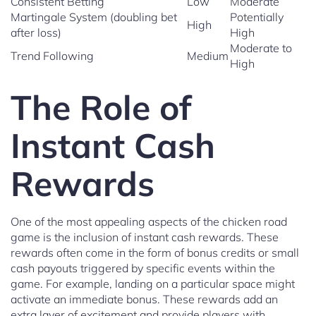
Consistent Betting
Low
Moderate
Martingale System (doubling bet
Potentially
High
after loss)
High
Moderate to
Trend Following
Medium
High
The Role of
Instant Cash
Rewards
One of the most appealing aspects of the chicken road
game is the inclusion of instant cash rewards. These
rewards often come in the form of bonus credits or small
cash payouts triggered by specific events within the
game. For example, landing on a particular space might
activate an immediate bonus. These rewards add an
extra layer of excitement and provide players with