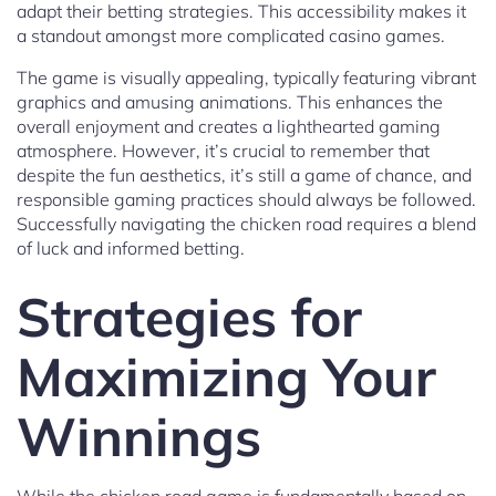
adapt their betting strategies. This accessibility makes it
a standout amongst more complicated casino games.
The game is visually appealing, typically featuring vibrant
graphics and amusing animations. This enhances the
overall enjoyment and creates a lighthearted gaming
atmosphere. However, it’s crucial to remember that
despite the fun aesthetics, it’s still a game of chance, and
responsible gaming practices should always be followed.
Successfully navigating the chicken road requires a blend
of luck and informed betting.
Strategies for
Maximizing Your
Winnings