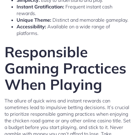
Simplicity:
Easy to understand and play.
Instant Gratification:
Frequent instant cash
rewards.
Unique Theme:
Distinct and memorable gameplay.
Accessibility:
Available on a wide range of
platforms.
Responsible
Gaming Practices
When Playing
The allure of quick wins and instant rewards can
sometimes lead to impulsive betting decisions. It’s crucial
to prioritize responsible gaming practices when enjoying
the chicken road game or any other online casino title. Set
a budget before you start playing, and stick to it. Never
gamble with money you can’t afford to lose. Take