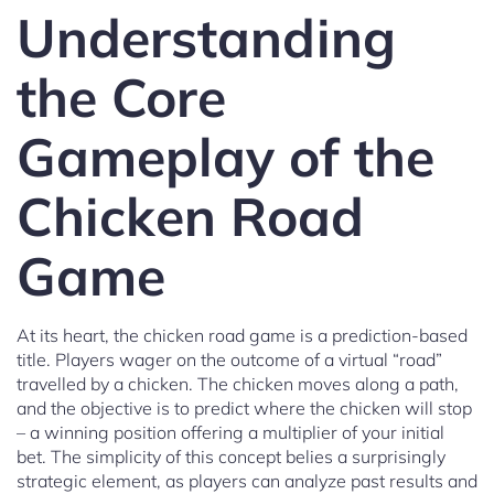
Understanding
the Core
Gameplay of the
Chicken Road
Game
At its heart, the chicken road game is a prediction-based
title. Players wager on the outcome of a virtual “road”
travelled by a chicken. The chicken moves along a path,
and the objective is to predict where the chicken will stop
– a winning position offering a multiplier of your initial
bet. The simplicity of this concept belies a surprisingly
strategic element, as players can analyze past results and