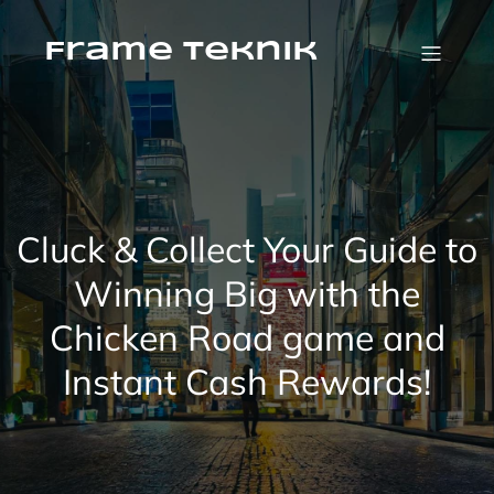
İçeriğe
geç
Frame Teknik
Cluck & Collect Your Guide to
Winning Big with the
Chicken Road game and
Instant Cash Rewards!