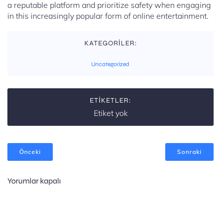
a reputable platform and prioritize safety when engaging
in this increasingly popular form of online entertainment.
KATEGORİLER:
Uncategorized
ETIKETLER:
Etiket yok
Önceki
Sonraki
Yorumlar kapalı