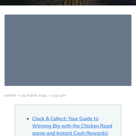
-
-
admin
25 Aralık 2025
3:52 pm
Cluck & Collect: Your Guide to
Winning Big with the Chicken Road
game and Instant Cash Rewards!