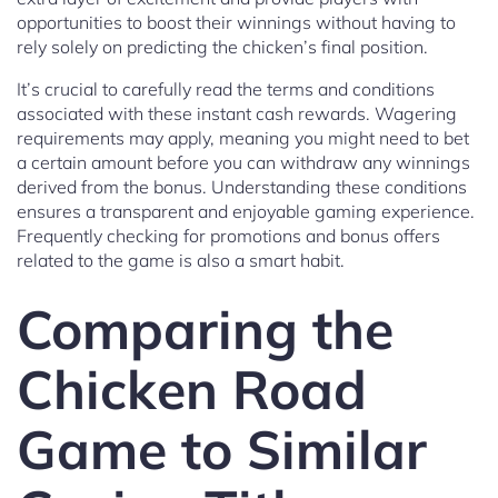
opportunities to boost their winnings without having to
rely solely on predicting the chicken’s final position.
It’s crucial to carefully read the terms and conditions
associated with these instant cash rewards. Wagering
requirements may apply, meaning you might need to bet
a certain amount before you can withdraw any winnings
derived from the bonus. Understanding these conditions
ensures a transparent and enjoyable gaming experience.
Frequently checking for promotions and bonus offers
related to the game is also a smart habit.
Comparing the
Chicken Road
Game to Similar