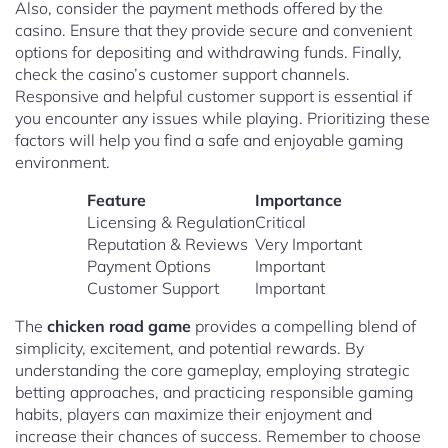
Also, consider the payment methods offered by the
casino. Ensure that they provide secure and convenient
options for depositing and withdrawing funds. Finally,
check the casino’s customer support channels.
Responsive and helpful customer support is essential if
you encounter any issues while playing. Prioritizing these
factors will help you find a safe and enjoyable gaming
environment.
Feature
Importance
Licensing & Regulation
Critical
Reputation & Reviews
Very Important
Payment Options
Important
Customer Support
Important
The
chicken road game
provides a compelling blend of
simplicity, excitement, and potential rewards. By
understanding the core gameplay, employing strategic
betting approaches, and practicing responsible gaming
habits, players can maximize their enjoyment and
increase their chances of success. Remember to choose