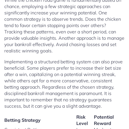
While the chicken road game is fundamentally based on
chance, employing a few strategic approaches can
significantly increase your winning potential. One
common strategy is to observe trends. Does the chicken
tend to favor certain stopping points over others?
Tracking these patterns, even over a short period, can
provide valuable insights. Another approach is to manage
your bankroll effectively. Avoid chasing losses and set
realistic winning goals.
Implementing a structured betting system can also prove
beneficial. Some players prefer to increase their bet size
after a win, capitalizing on a potential winning streak,
while others opt for a more conservative, consistent
betting approach. Regardless of the chosen strategy,
disciplined bankroll management is paramount. It is
important to remember that no strategy guarantees
success, but it can give you a slight advantage.
Risk
Potential
Betting Strategy
Level
Reward